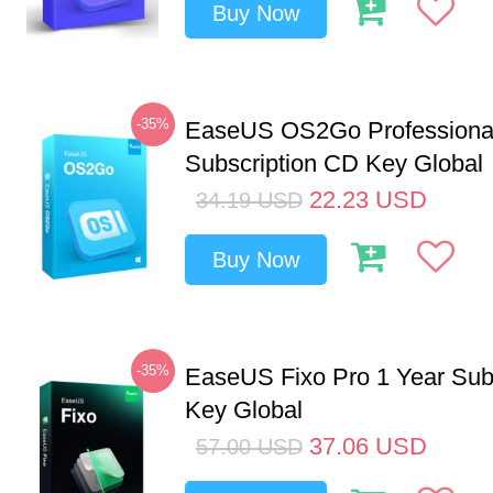
Buy Now
-35%
EaseUS OS2Go Professional
Subscription CD Key Global
22.23
USD
34.19
USD
Buy Now
-35%
EaseUS Fixo Pro 1 Year Sub
Key Global
37.06
USD
57.00
USD