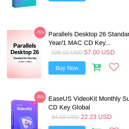
-75%
Parallels Desktop 26 Standar
Year/1 MAC CD Key...
57.00
USD
228.02
USD
Buy Now
-35%
EaseUS VideoKit Monthly Su
CD Key Global
22.23
USD
34.19
USD