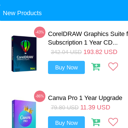
New Products
-43%
CorelDRAW Graphics Suite 
Subscription 1 Year CD...
193.82
USD
342.04
USD
Buy Now
-86%
Canva Pro 1 Year Upgrade
11.39
USD
79.80
USD
Buy Now