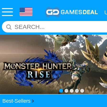
Best-Sellers