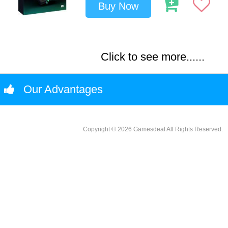
Buy Now
Click to see more......
Our Advantages
Copyright © 2026 Gamesdeal All Rights Reserved.