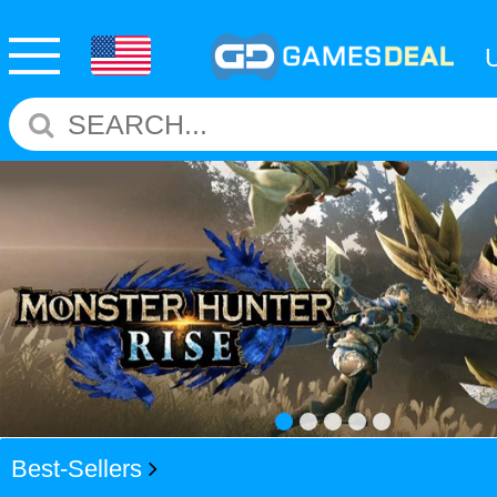
Best-Sellers