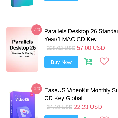
-75%
Parallels Desktop 26 Standar
Year/1 MAC CD Key...
57.00
USD
228.02
USD
Buy Now
-35%
EaseUS VideoKit Monthly Su
CD Key Global
22.23
USD
34.19
USD