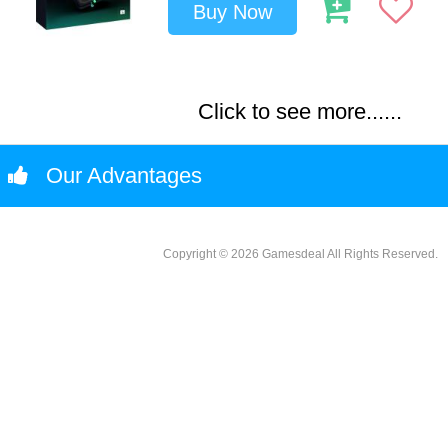
Buy Now
Click to see more......
Our Advantages
Copyright © 2026 Gamesdeal All Rights Reserved.