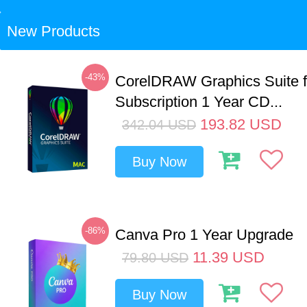
New Products
-43%
CorelDRAW Graphics Suite 
Subscription 1 Year CD...
193.82
USD
342.04
USD
Buy Now
-86%
Canva Pro 1 Year Upgrade
11.39
USD
79.80
USD
Buy Now