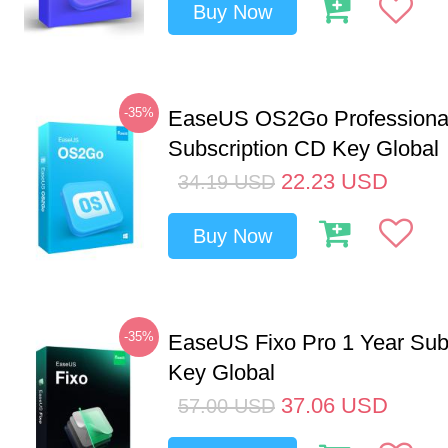
Buy Now
-35%
EaseUS OS2Go Professional
Subscription CD Key Global
22.23
USD
34.19
USD
Buy Now
-35%
EaseUS Fixo Pro 1 Year Sub
Key Global
37.06
USD
57.00
USD