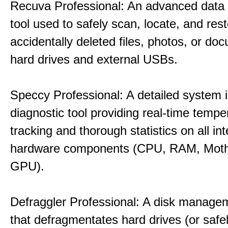
Recuva Professional: An advanced data
tool used to safely scan, locate, and res
accidentally deleted files, photos, or d
hard drives and external USBs.
Speccy Professional: A detailed system 
diagnostic tool providing real-time tempe
tracking and thorough statistics on all int
hardware components (CPU, RAM, Moth
GPU).
Defraggler Professional: A disk managem
that defragmentates hard drives (or safe