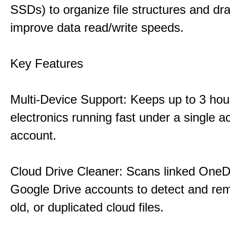
SSDs) to organize file structures and dra
improve data read/write speeds.
Key Features
Multi-Device Support: Keeps up to 3 ho
electronics running fast under a single ac
account.
Cloud Drive Cleaner: Scans linked OneD
Google Drive accounts to detect and rem
old, or duplicated cloud files.