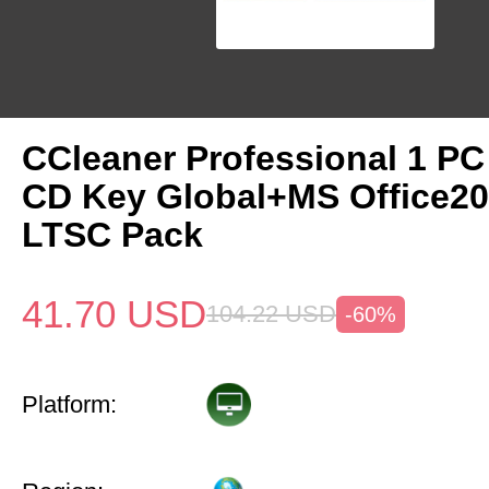
CCleaner Professional 1 PC
CD Key Global+MS Office20
LTSC Pack
41.70
USD
104.22
USD
-60%
Platform: