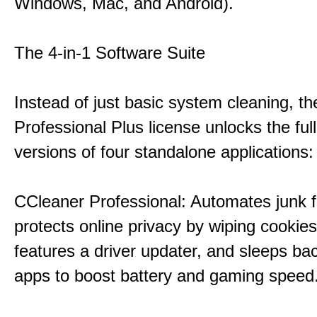
Windows, Mac, and Android).
The 4-in-1 Software Suite
Instead of just basic system cleaning, th
Professional Plus license unlocks the fu
versions of four standalone applications:
CCleaner Professional: Automates junk fi
protects online privacy by wiping cookies
features a driver updater, and sleeps b
apps to boost battery and gaming speed