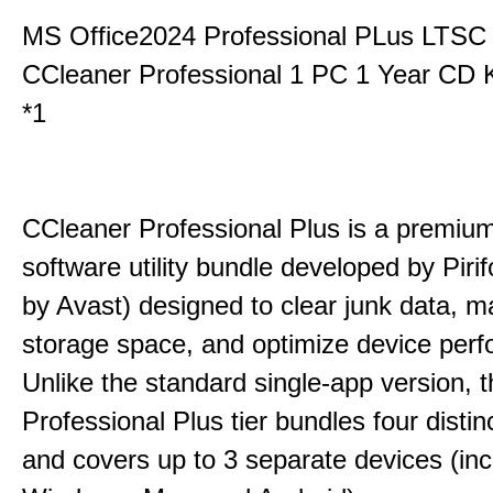
MS Office2024 Professional PLus LTSC
CCleaner Professional 1 PC 1 Year CD 
*1
CCleaner Professional Plus is a premium,
software utility bundle developed by Pir
by Avast) designed to clear junk data, 
storage space, and optimize device per
Unlike the standard single-app version, 
Professional Plus tier bundles four distinct
and covers up to 3 separate devices (inc