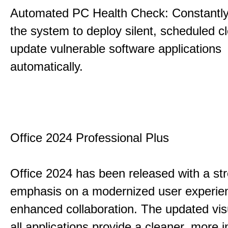
Automated PC Health Check: Constantly
the system to deploy silent, scheduled 
update vulnerable software applications
automatically.
Office 2024 Professional Plus
Office 2024 has been released with a st
emphasis on a modernized user experie
enhanced collaboration. The updated vis
all applications provide a cleaner, more in