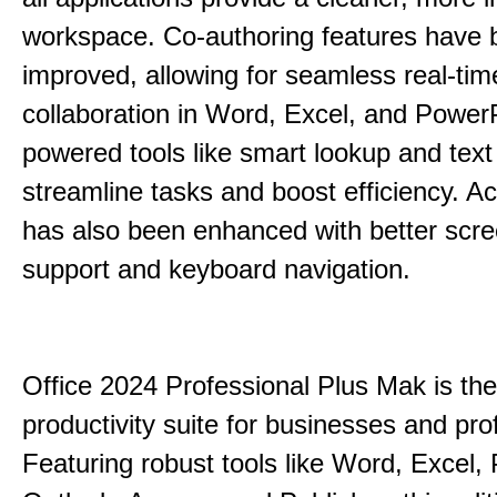
workspace. Co-authoring features have 
improved, allowing for seamless real-tim
collaboration in Word, Excel, and PowerP
powered tools like smart lookup and text
streamline tasks and boost efficiency. Acc
has also been enhanced with better scr
support and keyboard navigation.
Office 2024 Professional Plus Mak is the
productivity suite for businesses and pro
Featuring robust tools like Word, Excel,