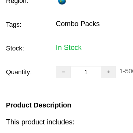
Region:
Combo Packs
Tags:
In Stock
Stock:
1-50
Quantity:
Product Description
This product includes: