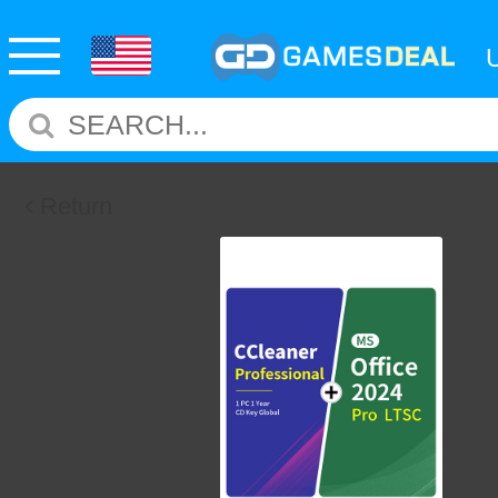
Return