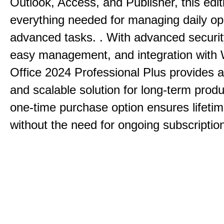
Outlook, Access, and Publisher, this edit
everything needed for managing daily op
advanced tasks. . With advanced securit
easy management, and integration with
Office 2024 Professional Plus provides 
and scalable solution for long-term produ
one-time purchase option ensures lifeti
without the need for ongoing subscriptio