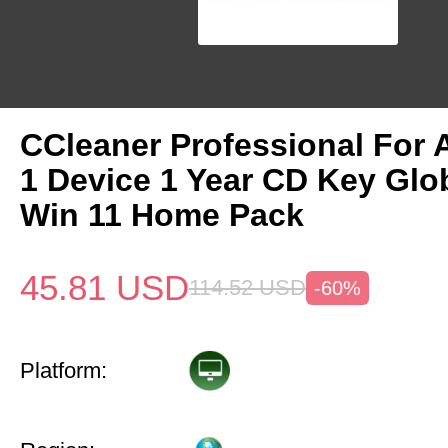
CCleaner Professional For 
1 Device 1 Year CD Key Gl
Win 11 Home Pack
45.81
USD
114.52
USD
-60%
Platform: