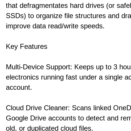
that defragmentates hard drives (or safe
SSDs) to organize file structures and dra
improve data read/write speeds.
Key Features
Multi-Device Support: Keeps up to 3 ho
electronics running fast under a single ac
account.
Cloud Drive Cleaner: Scans linked OneD
Google Drive accounts to detect and rem
old, or duplicated cloud files.