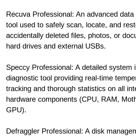
Recuva Professional: An advanced data
tool used to safely scan, locate, and res
accidentally deleted files, photos, or d
hard drives and external USBs.
Speccy Professional: A detailed system 
diagnostic tool providing real-time tempe
tracking and thorough statistics on all int
hardware components (CPU, RAM, Moth
GPU).
Defraggler Professional: A disk managem