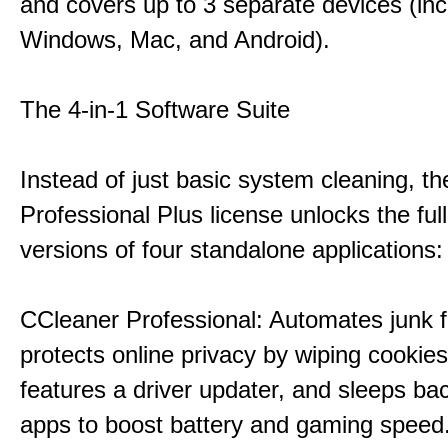
and covers up to 3 separate devices (inc
Windows, Mac, and Android).
The 4-in-1 Software Suite
Instead of just basic system cleaning, th
Professional Plus license unlocks the fu
versions of four standalone applications:
CCleaner Professional: Automates junk fi
protects online privacy by wiping cookies
features a driver updater, and sleeps b
apps to boost battery and gaming speed