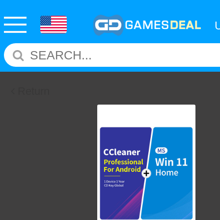
Return