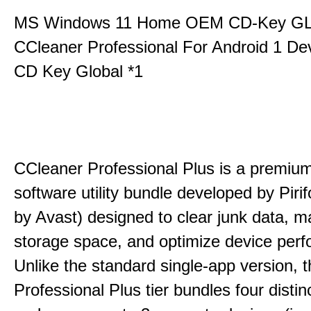
MS Windows 11 Home OEM CD-Key G
CCleaner Professional For Android 1 De
CD Key Global *1
CCleaner Professional Plus is a premium,
software utility bundle developed by Pir
by Avast) designed to clear junk data, 
storage space, and optimize device per
Unlike the standard single-app version, 
Professional Plus tier bundles four distinct