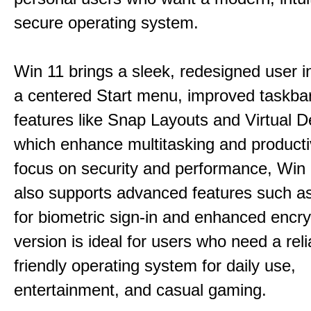
secure operating system.
Win 11 brings a sleek, redesigned user i
a centered Start menu, improved taskba
features like Snap Layouts and Virtual D
which enhance multitasking and productiv
focus on security and performance, Wi
also supports advanced features such a
for biometric sign-in and enhanced encry
version is ideal for users who need a reli
friendly operating system for daily use,
entertainment, and casual gaming.