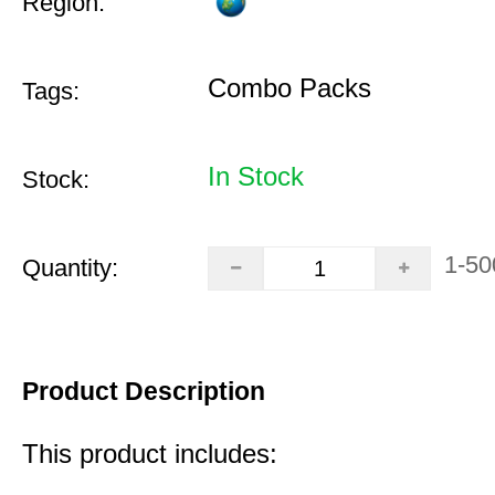
Region:
Combo Packs
Tags:
In Stock
Stock:
1-50
Quantity:
Product Description
This product includes: