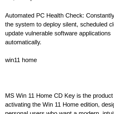
Automated PC Health Check: Constantly
the system to deploy silent, scheduled 
update vulnerable software applications
automatically.
win11 home
MS Win 11 Home CD Key is the product 
activating the Win 11 Home edition, desi
personal users who want a modern, intui