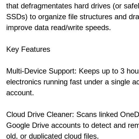
that defragmentates hard drives (or safe
SSDs) to organize file structures and dra
improve data read/write speeds.
Key Features
Multi-Device Support: Keeps up to 3 ho
electronics running fast under a single ac
account.
Cloud Drive Cleaner: Scans linked OneD
Google Drive accounts to detect and rem
old, or duplicated cloud files.