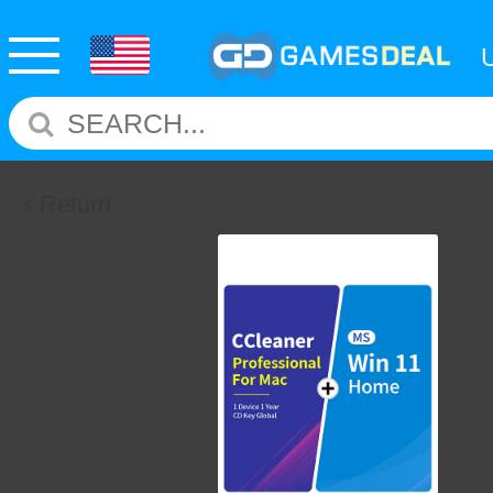
Return