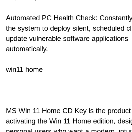
Automated PC Health Check: Constantly
the system to deploy silent, scheduled 
update vulnerable software applications
automatically.
win11 home
MS Win 11 Home CD Key is the product 
activating the Win 11 Home edition, desi
personal users who want a modern, intui