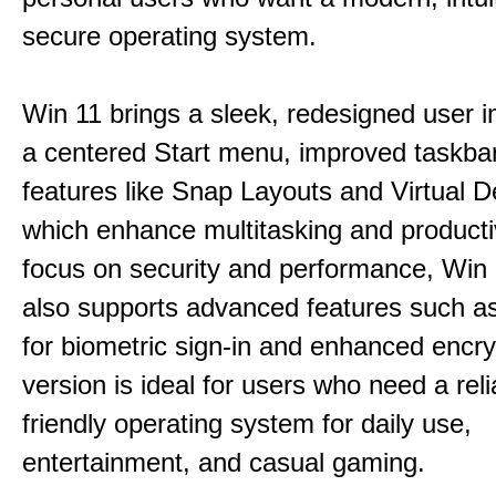
secure operating system.
Win 11 brings a sleek, redesigned user i
a centered Start menu, improved taskba
features like Snap Layouts and Virtual D
which enhance multitasking and productiv
focus on security and performance, Wi
also supports advanced features such a
for biometric sign-in and enhanced encry
version is ideal for users who need a reli
friendly operating system for daily use,
entertainment, and casual gaming.