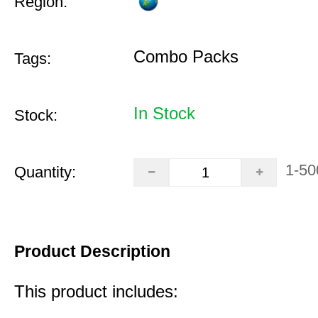
Region:
Combo Packs
Tags:
In Stock
Stock:
1-50
Quantity:
Product Description
This product includes: