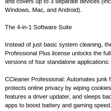
and covers up to 3 separate devices (inc
Windows, Mac, and Android).
The 4-in-1 Software Suite
Instead of just basic system cleaning, th
Professional Plus license unlocks the fu
versions of four standalone applications:
CCleaner Professional: Automates junk fi
protects online privacy by wiping cookies
features a driver updater, and sleeps b
apps to boost battery and gaming speed