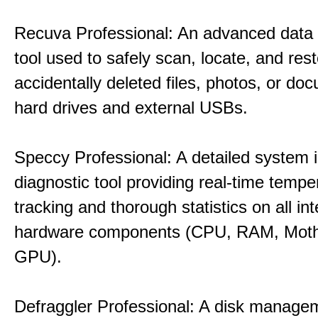
Recuva Professional: An advanced data
tool used to safely scan, locate, and res
accidentally deleted files, photos, or d
hard drives and external USBs.
Speccy Professional: A detailed system 
diagnostic tool providing real-time tempe
tracking and thorough statistics on all int
hardware components (CPU, RAM, Moth
GPU).
Defraggler Professional: A disk managem