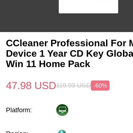
CCleaner Professional For 
Device 1 Year CD Key Glob
Win 11 Home Pack
47.98
USD
119.93
USD
-60%
Platform: