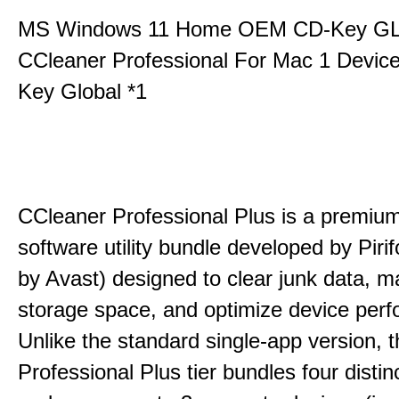
MS Windows 11 Home OEM CD-Key G
CCleaner Professional For Mac 1 Devic
Key Global *1
CCleaner Professional Plus is a premium,
software utility bundle developed by Pir
by Avast) designed to clear junk data, 
storage space, and optimize device per
Unlike the standard single-app version, 
Professional Plus tier bundles four distinct