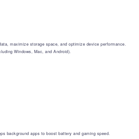
k data, maximize storage space, and optimize device performance.
including Windows, Mac, and Android).
leeps background apps to boost battery and gaming speed.