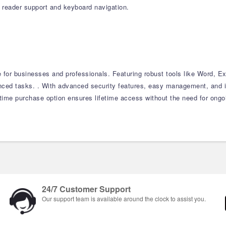
n reader support and keyboard navigation.
e for businesses and professionals. Featuring robust tools like Word, E
nced tasks. . With advanced security features, easy management, and i
-time purchase option ensures lifetime access without the need for ongo
24/7 Customer Support
Our support team is available around the clock to assist you.