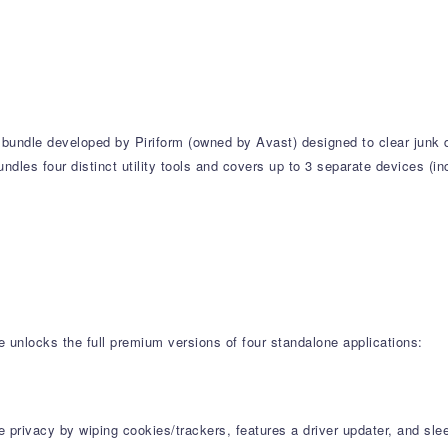
ty bundle developed by Piriform (owned by Avast) designed to clear jun
undles four distinct utility tools and covers up to 3 separate devices (
e unlocks the full premium versions of four standalone applications:
ne privacy by wiping cookies/trackers, features a driver updater, and s