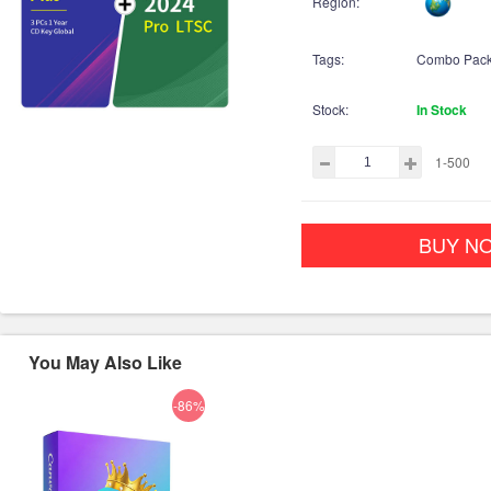
Region:
Tags:
Combo Pac
Stock:
In Stock
1-500
BUY N
You May Also Like
-86%