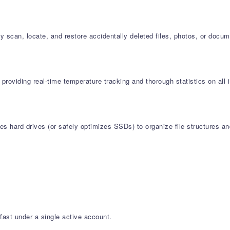
 scan, locate, and restore accidentally deleted files, photos, or docu
l providing real-time temperature tracking and thorough statistics on 
s hard drives (or safely optimizes SSDs) to organize file structures an
fast under a single active account.