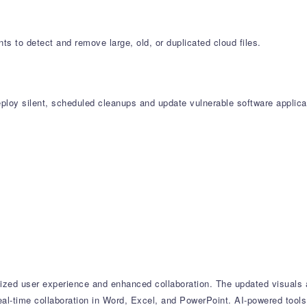
s to detect and remove large, old, or duplicated cloud files.
oy silent, scheduled cleanups and update vulnerable software applicat
zed user experience and enhanced collaboration. The updated visuals ac
al-time collaboration in Word, Excel, and PowerPoint. AI-powered tools