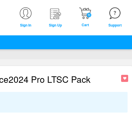
0
Cart
Sign In
Sign Up
Support
ice2024 Pro LTSC Pack