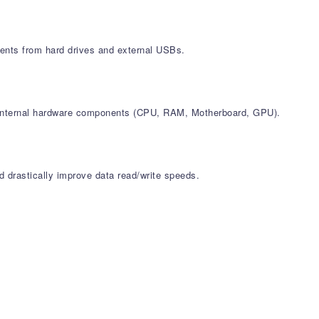
ments from hard drives and external USBs.
all internal hardware components (CPU, RAM, Motherboard, GPU).
d drastically improve data read/write speeds.