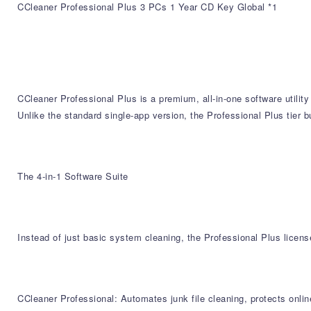
CCleaner Professional Plus 3 PCs 1 Year CD Key Global *1
CCleaner Professional Plus is a premium, all-in-one software utili
Unlike the standard single-app version, the Professional Plus tier b
The 4-in-1 Software Suite
Instead of just basic system cleaning, the Professional Plus licens
CCleaner Professional: Automates junk file cleaning, protects onli