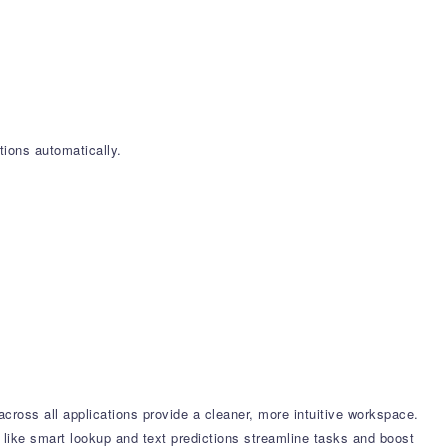
ions automatically.
ross all applications provide a cleaner, more intuitive workspace.
 like smart lookup and text predictions streamline tasks and boost