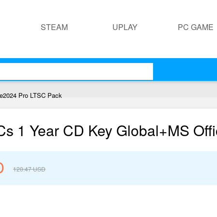
STEAM
UPLAY
PC GAME
ce2024 Pro LTSC Pack
PCs 1 Year CD Key Global+MS Off
D
120.47
USD