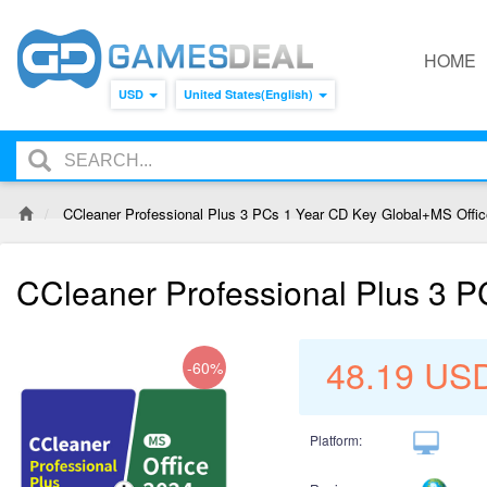
HOME
USD
United States(English)
CCleaner Professional Plus 3 PCs 1 Year CD Key Global+MS Offi
CCleaner Professional Plus 3 
48.19
US
-60%
Platform: