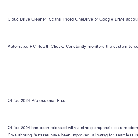
Cloud Drive Cleaner: Scans linked OneDrive or Google Drive account
Automated PC Health Check: Constantly monitors the system to depl
Office 2024 Professional Plus
Office 2024 has been released with a strong emphasis on a moderni
Co-authoring features have been improved, allowing for seamless re