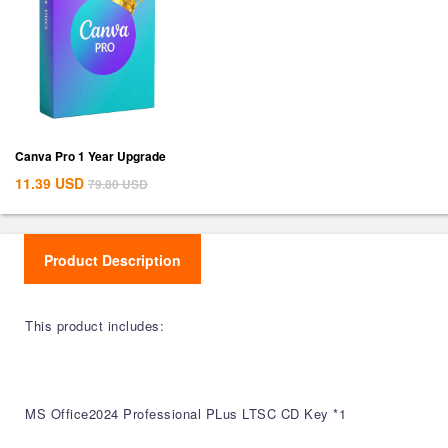
Canva Pro 1 Year Upgrade
11.39
USD
79.80
USD
Product Description
This product includes:
MS Office2024 Professional PLus LTSC CD Key *1