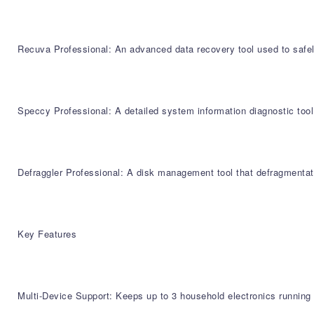
Recuva Professional: An advanced data recovery tool used to safely
Speccy Professional: A detailed system information diagnostic too
Defraggler Professional: A disk management tool that defragmentate
Key Features
Multi-Device Support: Keeps up to 3 household electronics running 