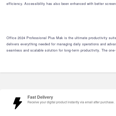
efficiency. Accessibility has also been enhanced with better scree
Office 2024 Professional Plus Mak is the ultimate productivity suit
delivers everything needed for managing daily operations and adva
seamless and scalable solution for long-term productivity. The one
Fast Delivery
Receive your digital product instantly via email after purchase.