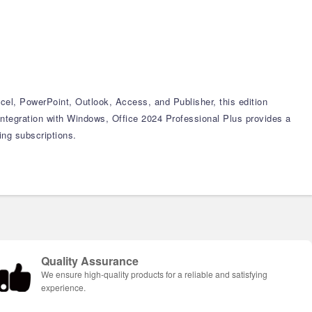
xcel, PowerPoint, Outlook, Access, and Publisher, this edition
ntegration with Windows, Office 2024 Professional Plus provides a
ing subscriptions.
Quality Assurance
We ensure high-quality products for a reliable and satisfying
experience.