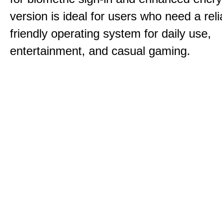
version is ideal for users who need a reli
friendly operating system for daily use,
entertainment, and casual gaming.