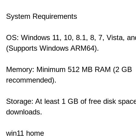
System Requirements
OS: Windows 11, 10, 8.1, 8, 7, Vista, a
(Supports Windows ARM64).
Memory: Minimum 512 MB RAM (2 GB
recommended).
Storage: At least 1 GB of free disk space
downloads.
win11 home