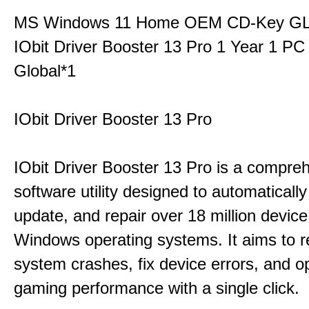
MS Windows 11 Home OEM CD-Key G
IObit Driver Booster 13 Pro 1 Year 1 P
Global*1
IObit Driver Booster 13 Pro
IObit Driver Booster 13 Pro is a compre
software utility designed to automatically
update, and repair over 18 million device
Windows operating systems. It aims to r
system crashes, fix device errors, and 
gaming performance with a single click.