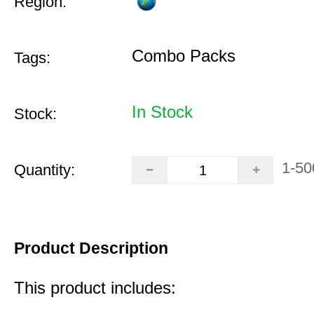
Region:
Combo Packs
Tags:
In Stock
Stock:
1-50
Quantity:
Product Description
This product includes: