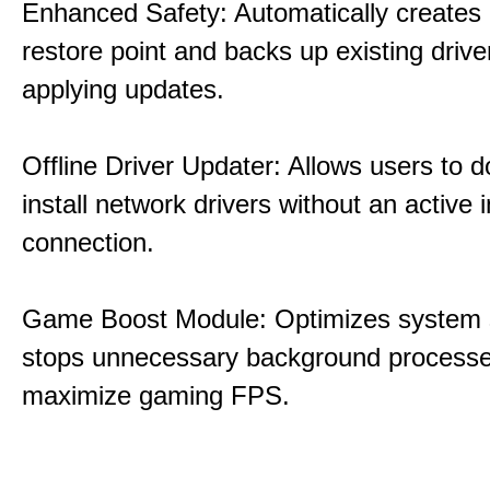
Enhanced Safety: Automatically creates
restore point and backs up existing drive
applying updates.
Offline Driver Updater: Allows users to 
install network drivers without an active 
connection.
Game Boost Module: Optimizes system s
stops unnecessary background processe
maximize gaming FPS.