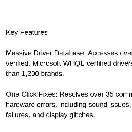
Key Features
Massive Driver Database: Accesses over
verified, Microsoft WHQL-certified drive
than 1,200 brands.
One-Click Fixes: Resolves over 35 co
hardware errors, including sound issues
failures, and display glitches.