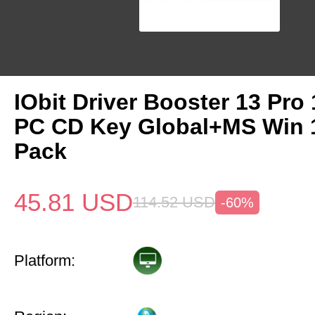
IObit Driver Booster 13 Pro 
PC CD Key Global+MS Win
Pack
45.81
USD
114.52
USD
-60%
Platform: