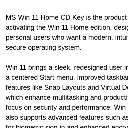
MS Win 11 Home CD Key is the product 
activating the Win 11 Home edition, desi
personal users who want a modern, intui
secure operating system.
Win 11 brings a sleek, redesigned user i
a centered Start menu, improved taskba
features like Snap Layouts and Virtual D
which enhance multitasking and productiv
focus on security and performance, Wi
also supports advanced features such a
for biometric sign-in and enhanced encry