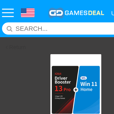
Return